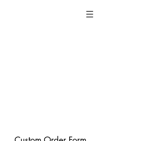
Custom Order Form