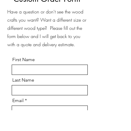
Have a question or don't see the wood
crafts you want? Want a different size or
different wood type? Please fill out the
form below and I will get back to you
with a quote and delivery estimate.
First Name
Last Name
Email
Message